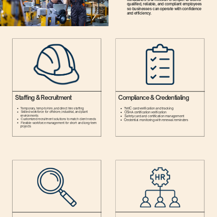
qualified, reliable, and compliant employees
so businesses can operate with confidence
and efficiency.
Staffing & Recruitment
Compliance & Credentialing
TWIC card verification and tracking
Temporary, temp-to-hire, and direct hire staffing
Skilled workforce for offshore, industrial, and plant
OSHA certification verification
environments
Safety card and certification management
Customized recruitment solutions to match client needs
Credential monitoring with renewal reminders
Flexible workforce management for short- and long-term
projects