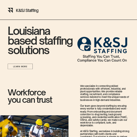
K&SJ Staffing
Louisiana
based staffing
solutions
LEARN MORE
We specialize in connecting skilled
professionals with offshore, industrial, and
Workforce
plant opportunities. We provide reliable
staffing, recruitment, and compliance
you can trust
services tailored to meet the unique needs of
businesses in high-demand industries.
Our team goes beyond staffing by ensuring
every worker is fully credentialed and work-
ready. From onboarding and document
collection to drug testing, background
screening, and credential verification (TWIC,
OSHA, and safety cards), we make sure our
workforce is compliant, safe, and
dependable.
At K&SJ Staffing, we believe in building strong
partnerships with both clients and
candidates. Our mission is simple: to deliver